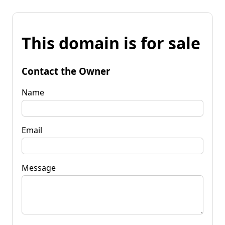
This domain is for sale
Contact the Owner
Name
Email
Message