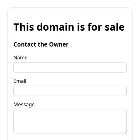
This domain is for sale
Contact the Owner
Name
Email
Message