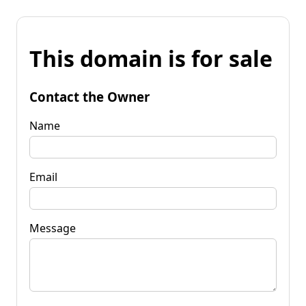
This domain is for sale
Contact the Owner
Name
Email
Message