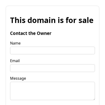
This domain is for sale
Contact the Owner
Name
Email
Message