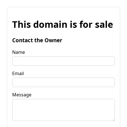
This domain is for sale
Contact the Owner
Name
Email
Message