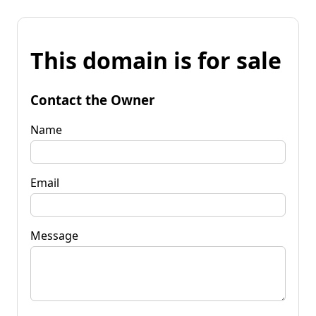
This domain is for sale
Contact the Owner
Name
Email
Message