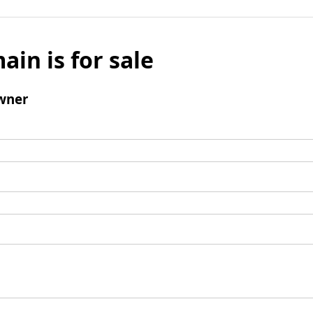
ain is for sale
wner