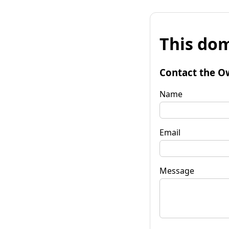
This dom
Contact the O
Name
Email
Message