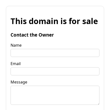
This domain is for sale
Contact the Owner
Name
Email
Message