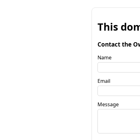
This dom
Contact the O
Name
Email
Message