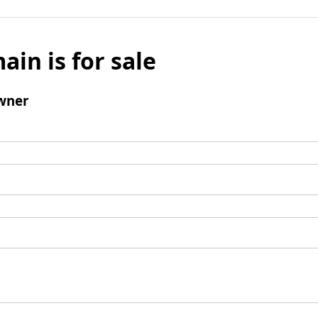
ain is for sale
wner