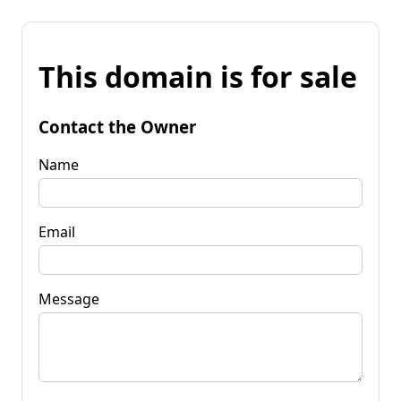
This domain is for sale
Contact the Owner
Name
Email
Message