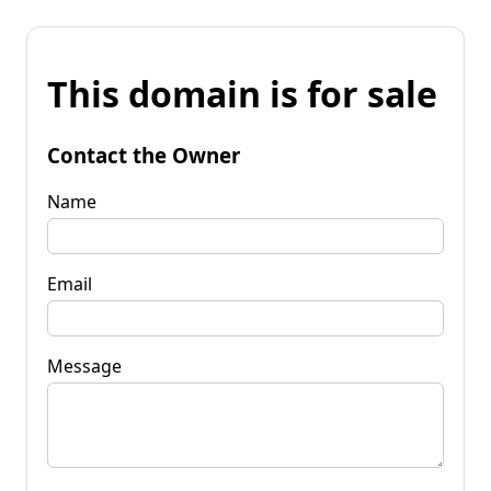
This domain is for sale
Contact the Owner
Name
Email
Message