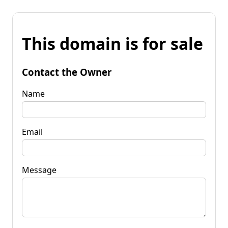
This domain is for sale
Contact the Owner
Name
Email
Message