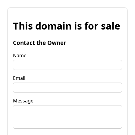
This domain is for sale
Contact the Owner
Name
Email
Message