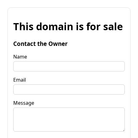
This domain is for sale
Contact the Owner
Name
Email
Message