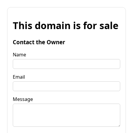
This domain is for sale
Contact the Owner
Name
Email
Message