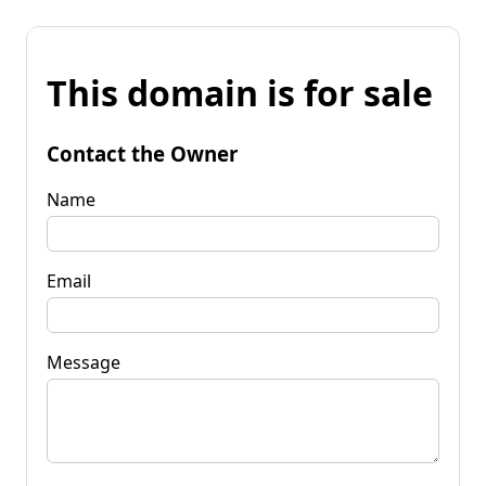
This domain is for sale
Contact the Owner
Name
Email
Message