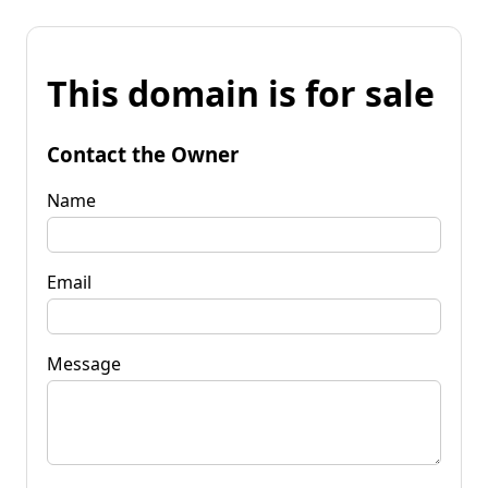
This domain is for sale
Contact the Owner
Name
Email
Message