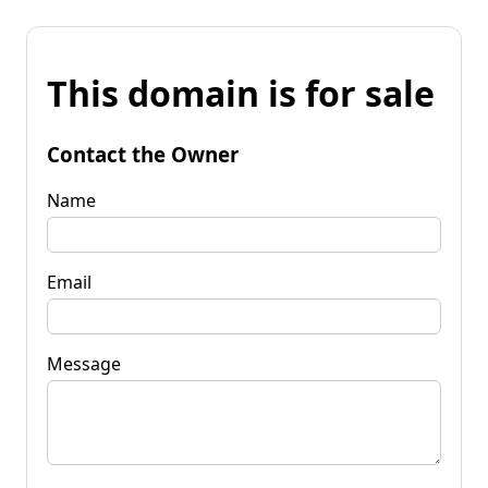
This domain is for sale
Contact the Owner
Name
Email
Message