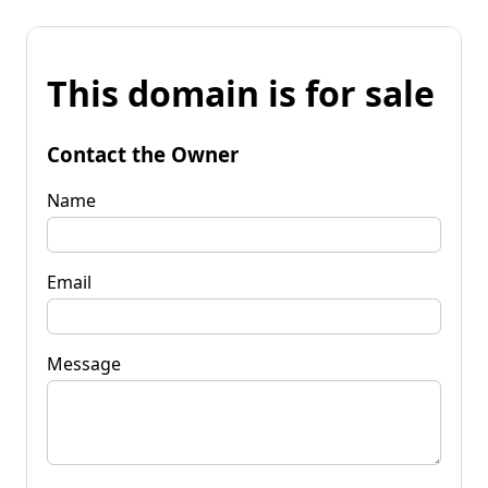
This domain is for sale
Contact the Owner
Name
Email
Message