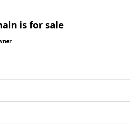
ain is for sale
wner