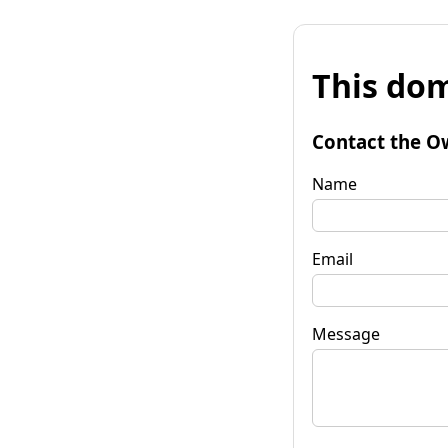
This dom
Contact the O
Name
Email
Message