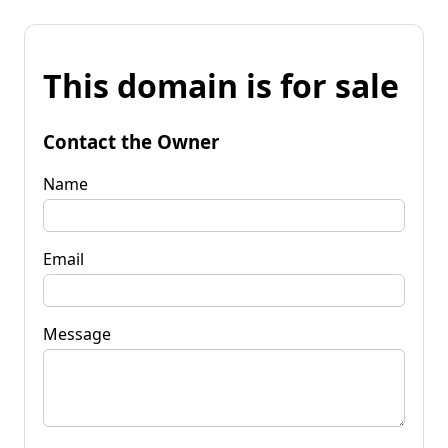
This domain is for sale
Contact the Owner
Name
Email
Message