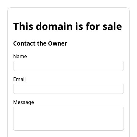
This domain is for sale
Contact the Owner
Name
Email
Message