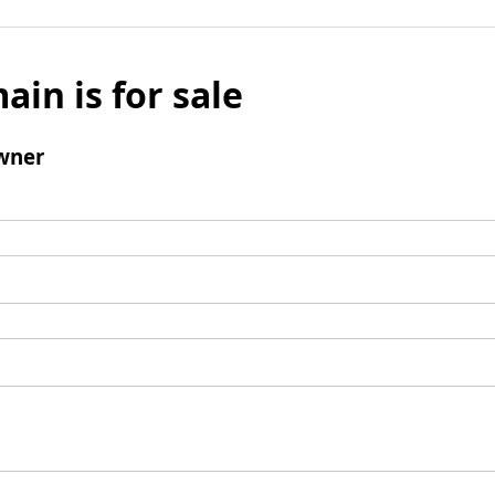
ain is for sale
wner