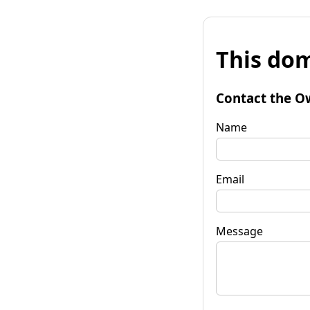
This dom
Contact the O
Name
Email
Message