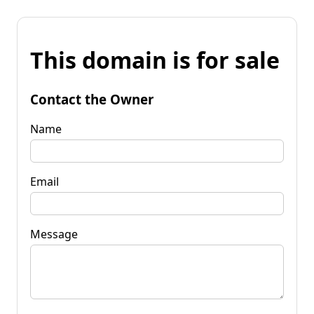
This domain is for sale
Contact the Owner
Name
Email
Message