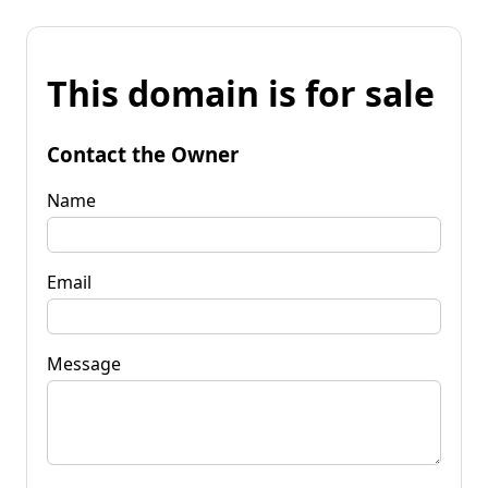
This domain is for sale
Contact the Owner
Name
Email
Message