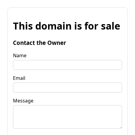
This domain is for sale
Contact the Owner
Name
Email
Message