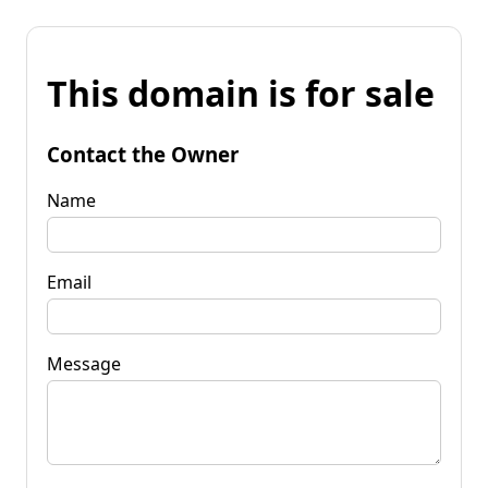
This domain is for sale
Contact the Owner
Name
Email
Message