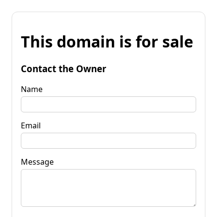
This domain is for sale
Contact the Owner
Name
Email
Message