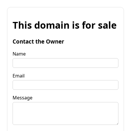
This domain is for sale
Contact the Owner
Name
Email
Message