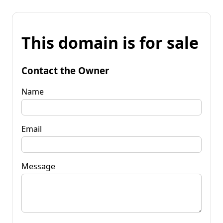
This domain is for sale
Contact the Owner
Name
Email
Message