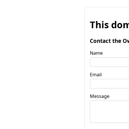
This dom
Contact the O
Name
Email
Message