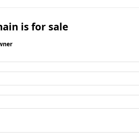
ain is for sale
wner