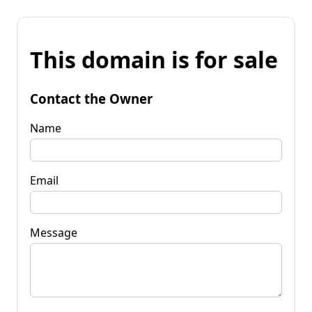
This domain is for sale
Contact the Owner
Name
Email
Message