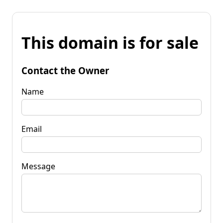
This domain is for sale
Contact the Owner
Name
Email
Message