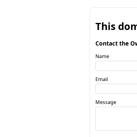
This dom
Contact the O
Name
Email
Message