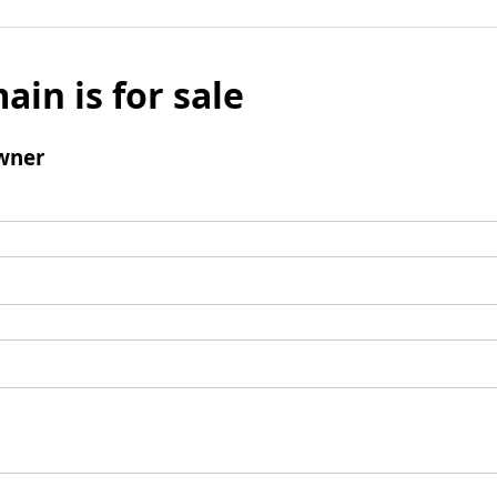
ain is for sale
wner