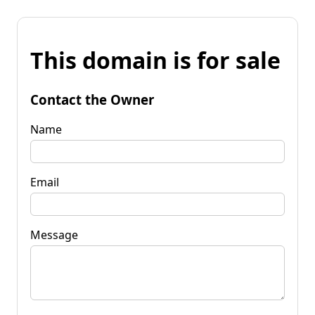
This domain is for sale
Contact the Owner
Name
Email
Message