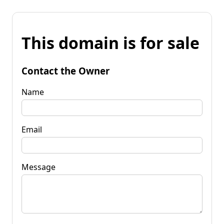
This domain is for sale
Contact the Owner
Name
Email
Message