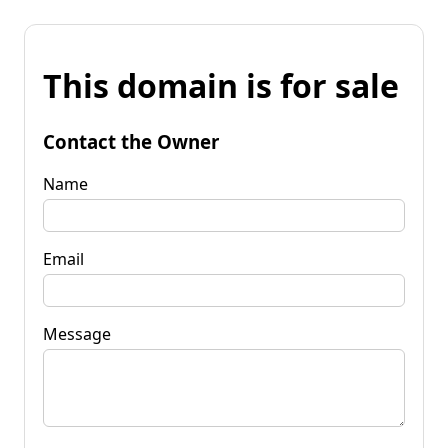
This domain is for sale
Contact the Owner
Name
Email
Message