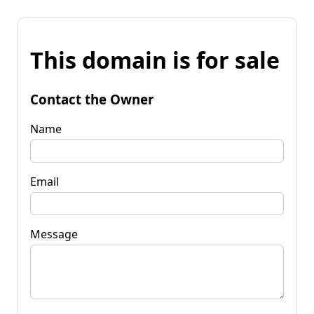
This domain is for sale
Contact the Owner
Name
Email
Message