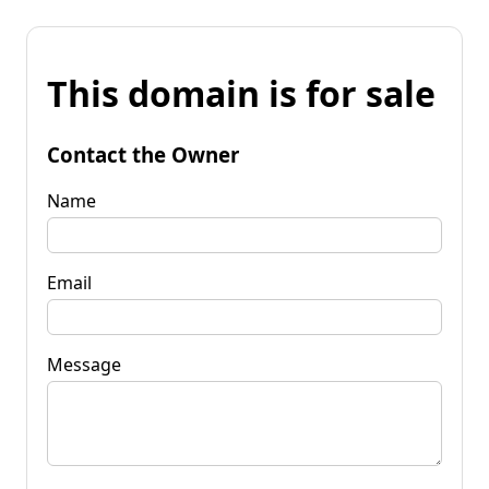
This domain is for sale
Contact the Owner
Name
Email
Message