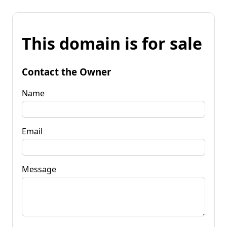
This domain is for sale
Contact the Owner
Name
Email
Message