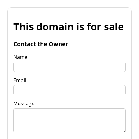
This domain is for sale
Contact the Owner
Name
Email
Message