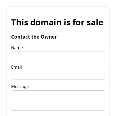
This domain is for sale
Contact the Owner
Name
Email
Message