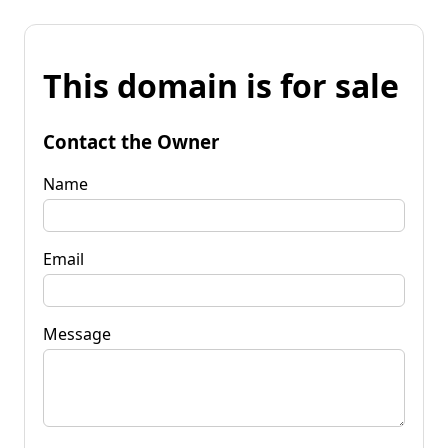
This domain is for sale
Contact the Owner
Name
Email
Message