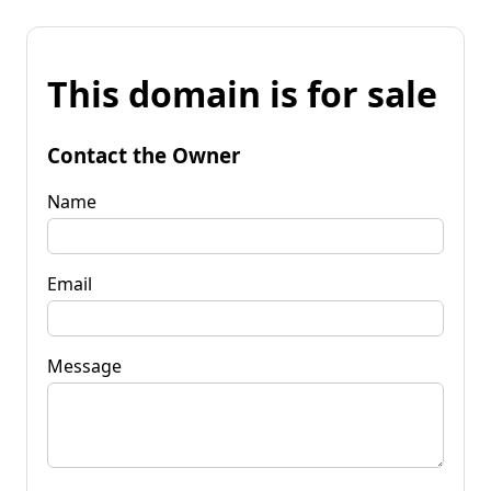
This domain is for sale
Contact the Owner
Name
Email
Message