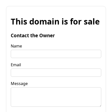
This domain is for sale
Contact the Owner
Name
Email
Message