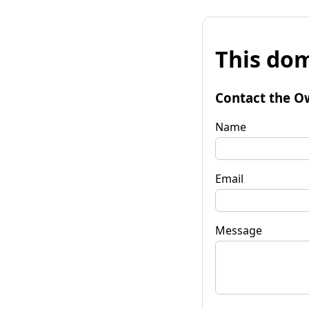
This dom
Contact the O
Name
Email
Message