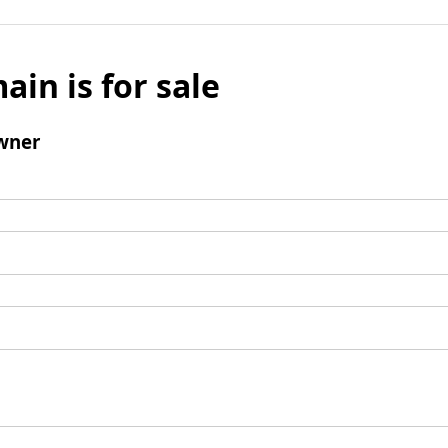
ain is for sale
wner