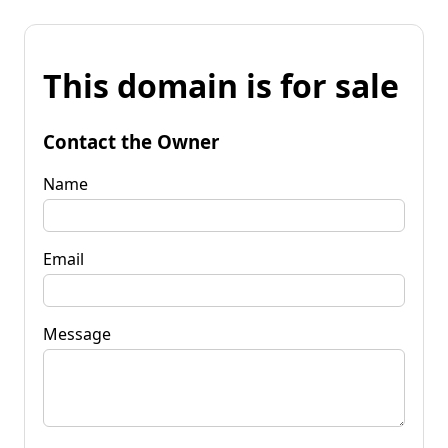
This domain is for sale
Contact the Owner
Name
Email
Message