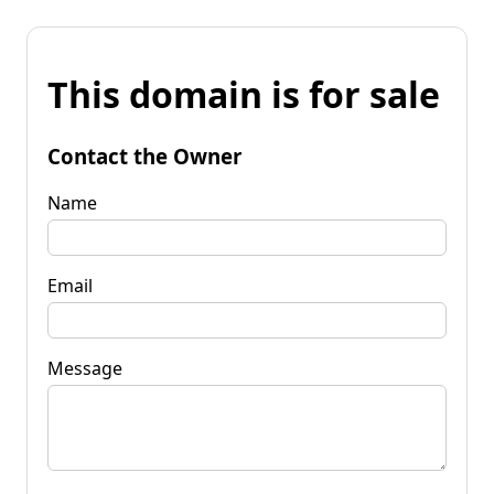
This domain is for sale
Contact the Owner
Name
Email
Message