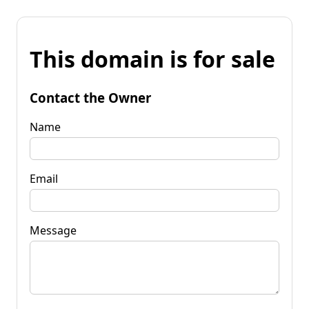
This domain is for sale
Contact the Owner
Name
Email
Message