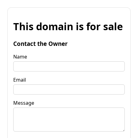
This domain is for sale
Contact the Owner
Name
Email
Message